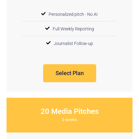
Personalized pitch - No AI
Full Weekly Reporting
Journalist Follow-up
Select Plan
20 Media Pitches
2 weeks