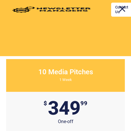
Contact
Us
Home
PR Outreach Pricing
10 Media Pitches
1 Week
349
$
99
One-off