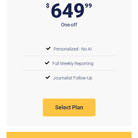
649
$
99
One-off
Personalized - No AI
Full Weekly Reporting
Journalist Follow-Up
Select Plan