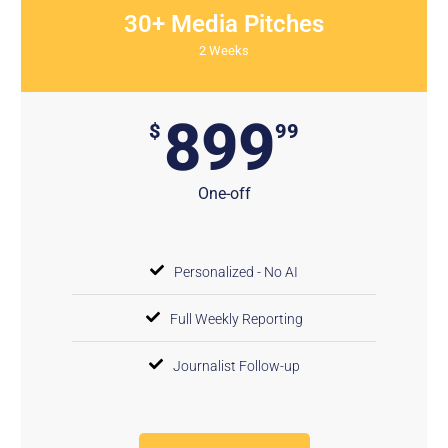
30+ Media Pitches
2 Weeks
899
$
99
One-off
Personalized - No AI
Full Weekly Reporting
Journalist Follow-up