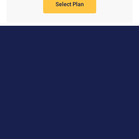
Select Plan
Work with us