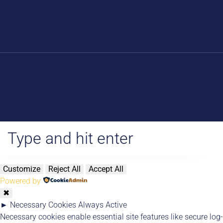
Blog
Products
About Us
Digital Store
Online Course
Other People’s Lessons
Newsletter Commnuity
Customize
Reject All
Accept All
Powered by
✖
►
Necessary Cookies
Always Active
Necessary cookies enable essential site features like secure log-