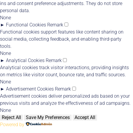
ins and consent preference adjustments. They do not store
personal data.
None
►
Functional Cookies
Remark
Functional cookies support features like content sharing on
social media, collecting feedback, and enabling third-party
tools.
None
►
Analytical Cookies
Remark
Analytical cookies track visitor interactions, providing insights
on metrics like visitor count, bounce rate, and traffic sources.
None
►
Advertisement Cookies
Remark
Advertisement cookies deliver personalized ads based on your
previous visits and analyze the effectiveness of ad campaigns.
None
Reject All
Save My Preferences
Accept All
Powered by